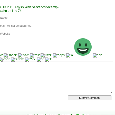
er_ID in
D:\Abyss Web Server\htdocs\wp-
s.php
on line
74
Name
Mail (will not be published)
Website