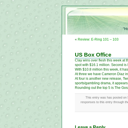
"Ho
«
Review: E-Ring 101 – 103
US Box Office
Clay wins over flesh this week at 
spot with $16.1 million. Second is
With $10.8 million this week, it ha
At three we have Cameron Diaz in 
At four is another new release, T
sports/gambling drama, it appears t
Rounding out the top 5 is The Gos
This entry was has posted on
responses to this entry through t
Leave a Reply