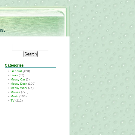
1995
Categories
General
(420)
Links
(37)
Messy Car
(5)
Messy Desk
(100)
Messy Work
(75)
Movies
(773)
Music
(100)
TV
(212)