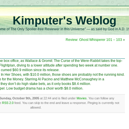
Kimputer's Weblog
me of The Only Spoiler-free Reviewer in this Universe" — as said by God in A.D. 
Review: Ghost Whisperer 101 – 103
»
the box office, as Wallace & Gromit: The Curse of the Were-Rabbit takes the top-
 Flightplan, diving to a lower altitude after spending two week at number one.
s cumed $60.9 million since its release.
In Her Shoes, with $10.0 million, those shoes are probably not the running kind.
wo for the Money. Starring Al Pacino and Matthew McConaughey in a
hey don’t do high stake bets, as it only books $8.4 million.
pel. Low budget drama has a choir worth $8.0 million.
Sunday, October 9th, 2005
at 22:44 and is filed under
Movies
. You can follow any
he
RSS 2.0
feed. You can skip to the end and leave a response. Pinging is currently not
allowed.