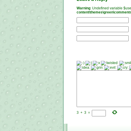
Warning
: Undefined variable $us
content\themes\green\comment
3
+
3
=