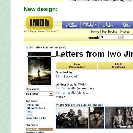
New design: