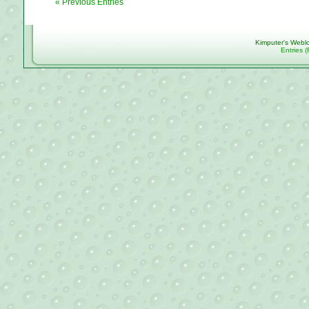
« Previous Entries
Kimputer's Webl
Entries 