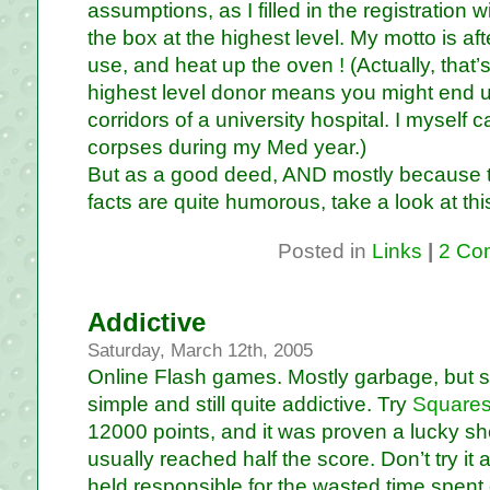
assumptions, as I filled in the registration 
the box at the highest level. My motto is af
use, and heat up the oven ! (Actually, that’s 
highest level donor means you might end up 
corridors of a university hospital. I mysel
corpses during my Med year.)
But as a good deed, AND mostly because t
facts are quite humorous, take a look at th
Posted in
Links
|
2 Co
Addictive
Saturday, March 12th, 2005
Online Flash games. Mostly garbage, but s
simple and still quite addictive. Try
Squares
12000 points, and it was proven a lucky sh
usually reached half the score. Don’t try it a
held responsible for the wasted time spent 