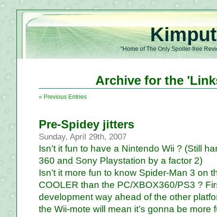
Kimput
"Home of The Only Spoiler-free Revi
Archive for the 'Lin
« Previous Entries
Pre-Spidey jitters
Sunday, April 29th, 2007
Isn’t it fun to have a Nintendo Wii ? (Still h
360 and Sony Playstation by a factor 2)
Isn’t it more fun to know Spider-Man 3 on t
COOLER than the PC/XBOX360/PS3 ? First 
development way ahead of the other platfo
the Wii-mote will mean it’s gonna be more fu