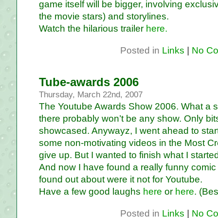
game itself will be bigger, involving exclus
the movie stars) and storylines.
Watch the hilarious trailer
here.
Posted in
Links
|
No Co
Tube-awards 2006
Thursday, March 22nd, 2007
The Youtube Awards Show 2006. What a sho
there probably won’t be any show. Only bits
showcased. Anywayz, I went ahead to star
some non-motivating videos in the Most Cre
give up. But I wanted to finish what I started
And now I have found a really funny comic 
found out about were it not for Youtube.
Have a few good laughs
here
or
here
. (Bes
Posted in
Links
|
No Co