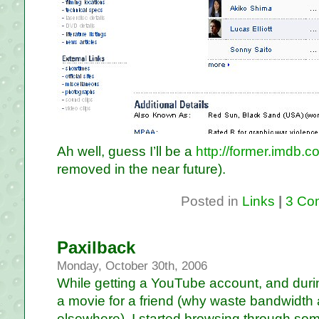
Ah well, guess I’ll be a
http://former.imdb.c
removed in the near future).
Posted in
Links
|
3 Co
Paxilback
Monday, October 30th, 2006
While getting a YouTube account, and duri
a movie for a friend (why waste bandwidth 
elsewhere), I started browsing through so