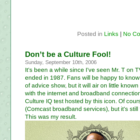
Posted in
Links
|
No Co
Don’t be a Culture Fool!
Sunday, September 10th, 2006
It’s been a while since I’ve seen Mr. T on T
ended in 1987. Fans will be happy to know
of advice show, but it will air on little kno
with the internet and broadband connection
Culture IQ test hosted by this icon. Of cour
(Comcast broadband services), but it’s still
This was my result.