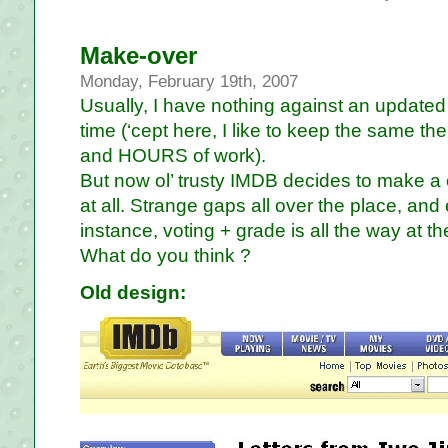
Make-over
Monday, February 19th, 2007
Usually, I have nothing against an updated 
time (‘cept here, I like to keep the same
and HOURS of work).
But now ol’ trusty IMDB decides to make a c
at all. Strange gaps all over the place, and 
instance, voting + grade is all the way at the
What do you think ?
Old design: