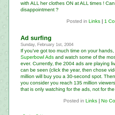
with ALL her clothes ON at ALL times ! Ca
disappointment ?
Posted in
Links
|
1 Co
Ad surfing
Sunday, February 1st, 2004
If you’ve got too much time on your hands, 
Superbowl Ads
and watch some of the mos
ever. Currently, the 2004 ads are playing li
can be seen (click the year, then chose vide
million will buy you a 30-second spot. Then 
you consider you reach 135 million viewers
that is only watching for the ads, not for the f
Posted in
Links
|
No Co