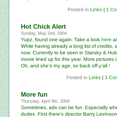
Posted in
Links
|
1 Co
Hot Chick Alert
Sunday, May 2nd, 2004
Yupz, found one again. Take a look
here
a
While having already a long list of credits, sh
now. Currently to be seen in Starsky & Hu
movie lined up for this year. More pictures
Oh, and she’s my age, so back off y’all !
Posted in
Links
|
3 Co
More fun
Thursday, April 8th, 2004
Sometimes, ads can be fun. Especially wh
dudes. First there’s director Barry Levins