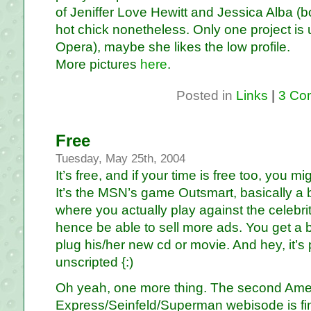
of Jeniffer Love Hewitt and Jessica Alba (bo
hot chick nonetheless. Only one project i
Opera), maybe she likes the low profile.
More pictures
here
.
Posted in
Links
|
3 Co
Free
Tuesday, May 25th, 2004
It’s free, and if your time is free too, you m
It’s the MSN’s game Outsmart, basically a 
where you actually play against the celebri
hence be able to sell more ads. You get a bit
plug his/her new cd or movie. And hey, it’s 
unscripted {:)
Oh yeah, one more thing. The second Ame
Express/Seinfeld/Superman webisode is fi