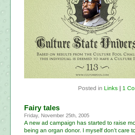
Posted in
Links
|
1 Co
Fairy tales
Friday, November 25th, 2005
A new ad campaign has started to raise 
being an organ donor. I myself don’t care