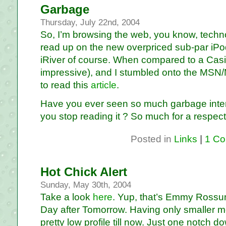
Garbage
Thursday, July 22nd, 2004
So, I’m browsing the web, you know, technol
read up on the new overpriced sub-par iP
iRiver of course. When compared to a Casio
impressive), and I stumbled onto the MS
to read this
article
.
Have you ever seen so much garbage intertw
you stop reading it ? So much for a respecta
Posted in
Links
|
1 Co
Hot Chick Alert
Sunday, May 30th, 2004
Take a look
here
. Yup, that’s Emmy Rossum
Day after Tomorrow. Having only smaller mo
pretty low profile till now. Just one notch d