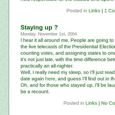
Posted in
Links
|
1 Co
Staying up ?
Monday, November 1st, 2004
I hear it all around me. People are going t
the live telecasts of the Presidential Elect
counting votes, and assigning states to one 
it’s not just late, with the time difference 
practically an all-nighter.
Well, I really need my sleep, so I’ll just rea
date again
here
, and guess I’ll find out in
Oh, and for those who stayed up, I’ll be lau
be a recount.
Posted in
Links
|
No Co