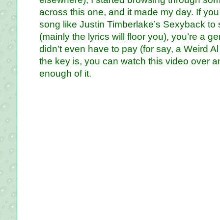
across this one, and it made my day. If y
song like Justin Timberlake’s Sexyback to 
(mainly the lyrics will floor you), you’re a 
didn’t even have to pay (for say, a Weird Al
the key is, you can watch this video over an
enough of it.