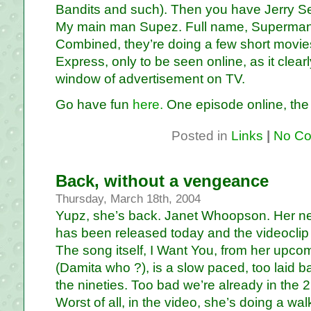
Bandits and such). Then you have Jerry Sein
My main man Supez. Full name, Superman
Combined, they’re doing a few short movie
Express, only to be seen online, as it clear
window of advertisement on TV.
Go have fun
here.
One episode online, the o
Posted in
Links
|
No Co
Back, without a vengeance
Thursday, March 18th, 2004
Yupz, she’s back. Janet Whoopson. Her n
has been released today and the videocli
The song itself, I Want You, from her upc
(Damita who ?), is a slow paced, too laid ba
the nineties. Too bad we’re already in the 2
Worst of all, in the video, she’s doing a walk