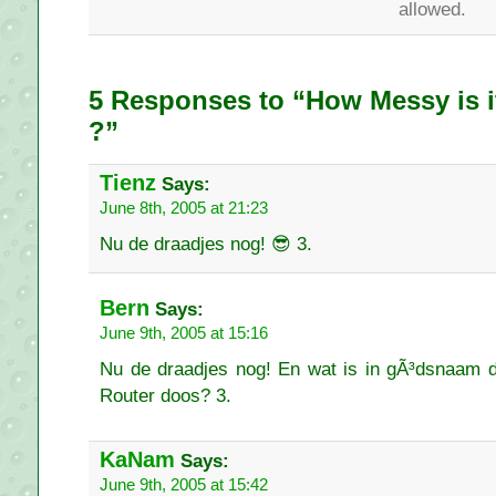
allowed.
5 Responses to “How Messy is i
?”
Tienz
Says:
June 8th, 2005 at 21:23
Nu de draadjes nog! 😎 3.
Bern
Says:
June 9th, 2005 at 15:16
Nu de draadjes nog! En wat is in gÃ³dsnaam 
Router doos? 3.
KaNam
Says:
June 9th, 2005 at 15:42