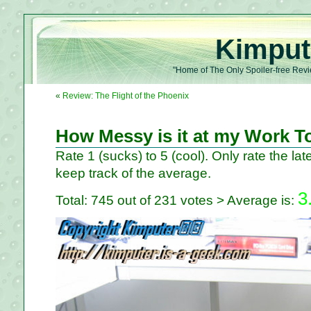
Kimput
"Home of The Only Spoiler-free Revi
«
Review: The Flight of the Phoenix
How Messy is it at my Work T
Rate 1 (sucks) to 5 (cool). Only rate the late
keep track of the average.
3
Total: 745 out of 231 votes > Average is: