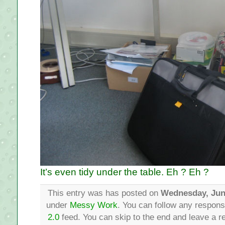
It’s even tidy under the table. Eh ? Eh ?
This entry was has posted on
Wednesday, Jun
under
Messy Work
. You can follow any respons
2.0
feed. You can skip to the end and leave a re