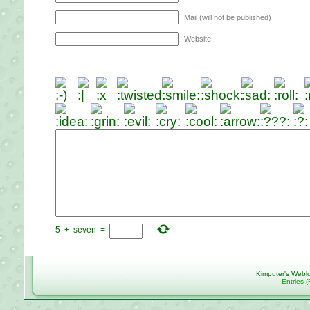
Mail (will not be published)
Website
5
+
seven
=
Kimputer's Webl
Entries 