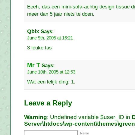
Eeeh, das een mini-sofa-achtig design tissue di
meer dan 5 jaar niets te doen.
Qbix
Says:
June 9th, 2005 at 16:21
3 leuke tas
Mr T
Says:
June 10th, 2005 at 12:53
Wat een lelijk ding: 1.
Leave a Reply
Warning
: Undefined variable $user_ID in
D
Server\htdocs\wp-content\themes\gree
Name