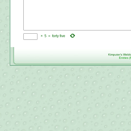
×
5
=
forty five
Kimputer's Webl
Entries 