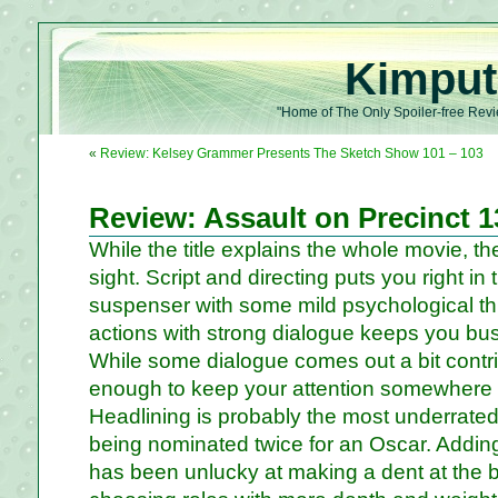
Kimput
"Home of The Only Spoiler-free Revi
«
Review: Kelsey Grammer Presents The Sketch Show 101 – 103
Review: Assault on Precinct 1
While the title explains the whole movie, ther
sight. Script and directing puts you right in
suspenser with some mild psychological thr
actions with strong dialogue keeps you bus
While some dialogue comes out a bit contriv
enough to keep your attention somewhere 
Headlining is probably the most underrated 
being nominated twice for an Oscar. Adding
has been unlucky at making a dent at the b