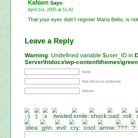
KaNam
Says:
April 1st, 2005 at 11:42
That your eyes didn’t register Maria Bello, is n
Leave a Reply
Warning
: Undefined variable $user_ID in
D
Server\htdocs\wp-content\themes\gree
Name
Mail (will not be published)
Website