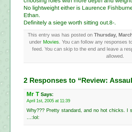
choosing roles with more depth and weight
No lightweight either is Laurence Fishburne
Ethan.
Definitely a siege worth sitting out.8-.
This entry was has posted on
Thursday, March
under
Movies
. You can follow any responses to
feed. You can skip to the end and leave a res
allowed.
2 Responses to “Review: Assaul
Mr T
Says:
April 1st, 2005 at 11:39
Why??? Pretty standard, and no hot chicks. I s
…:lol: