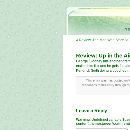
"Ho
«
Review: The Men Who Stare At 
Review: Up in the Ai
George Clooney hits another dramed
makes him tick and he gets female
Kendrick (both doing a good job). Di
This entry was has posted on
responses to this entry through t
Leave a Reply
Warning
: Undefined variable $us
content\themes\green\comment