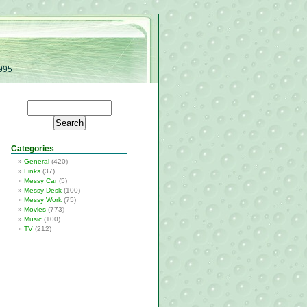
1995
Categories
General
(420)
Links
(37)
Messy Car
(5)
Messy Desk
(100)
Messy Work
(75)
Movies
(773)
Music
(100)
TV
(212)