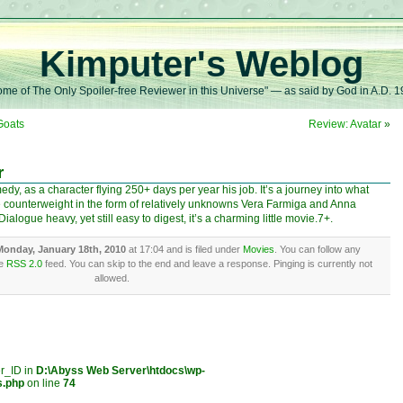
Kimputer's Weblog
me of The Only Spoiler-free Reviewer in this Universe" — as said by God in A.D. 
Goats
Review: Avatar
»
r
y, as a character flying 250+ days per year his job. It’s a journey into what
 counterweight in the form of relatively unknowns Vera Farmiga and Anna
alogue heavy, yet still easy to digest, it’s a charming little movie.7+.
Monday, January 18th, 2010
at 17:04 and is filed under
Movies
. You can follow any
he
RSS 2.0
feed. You can skip to the end and leave a response. Pinging is currently not
allowed.
er_ID in
D:\Abyss Web Server\htdocs\wp-
s.php
on line
74