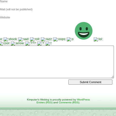
Name
Mail (will not be published)
Website
Kimputer's Weblog is proudly powered by
WordPress
Entries (RSS)
and
Comments (RSS)
.