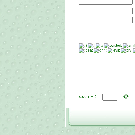
seven
−
2
=