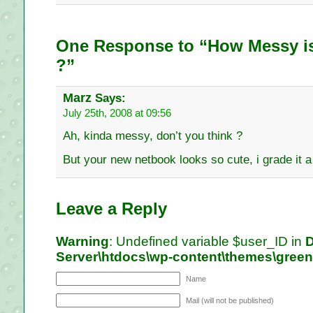
One Response to “How Messy is
?”
Marz
Says:
July 25th, 2008 at 09:56
Ah, kinda messy, don’t you think ?
But your new netbook looks so cute, i grade it 
Leave a Reply
Warning
: Undefined variable $user_ID in
D
Server\htdocs\wp-content\themes\gree
Name
Mail (will not be published)