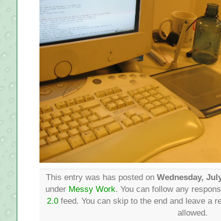
This entry was has posted on
Wednesday, July
under
Messy Work
. You can follow any respons
2.0
feed. You can skip to the end and leave a re
allowed.