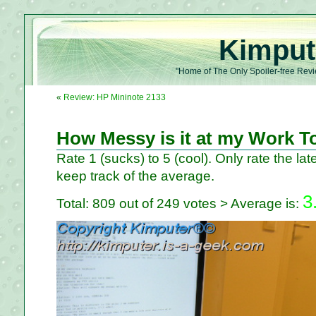
Kimput
"Home of The Only Spoiler-free Revi
«
Review: HP Mininote 2133
How Messy is it at my Work T
Rate 1 (sucks) to 5 (cool). Only rate the late
keep track of the average.
3
Total: 809 out of 249 votes > Average is: