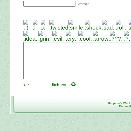
Website
8
×
=
thirty two
Kimputer's Webl
Entries 