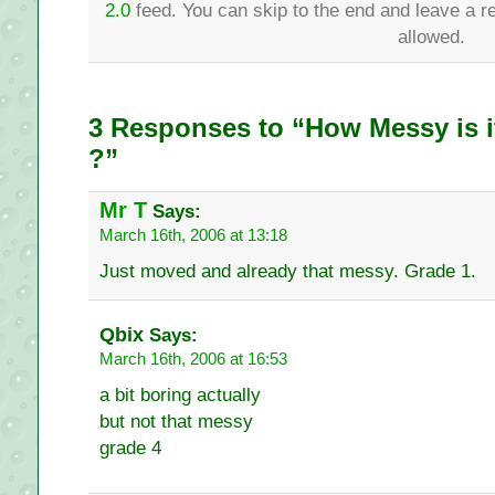
2.0
feed. You can skip to the end and leave a re
allowed.
3 Responses to “How Messy is i
?”
Mr T
Says:
March 16th, 2006 at 13:18
Just moved and already that messy. Grade 1.
Qbix
Says:
March 16th, 2006 at 16:53
a bit boring actually
but not that messy
grade 4