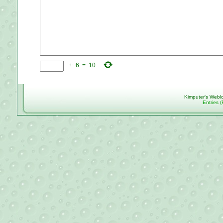
+
6
=
10
Kimputer's Webl
Entries 