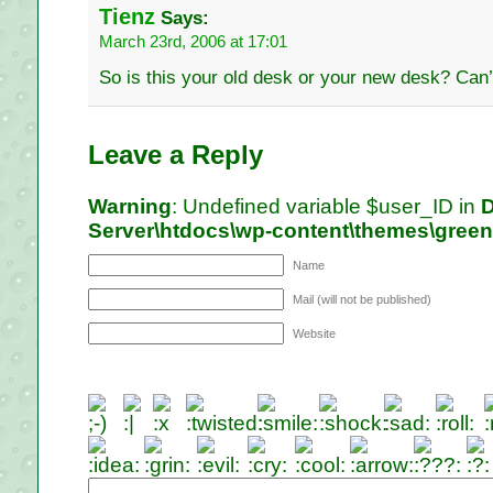
Tienz
Says:
March 23rd, 2006 at 17:01
So is this your old desk or your new desk? Can
Leave a Reply
Warning
: Undefined variable $user_ID in
D
Server\htdocs\wp-content\themes\gree
Name
Mail (will not be published)
Website