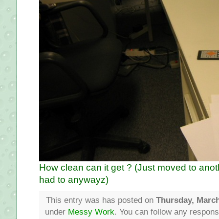
How clean can it get ? (Just moved to anoth
had to anywayz)
This entry was has posted on
Thursday, March
under
Messy Work
. You can follow any respons