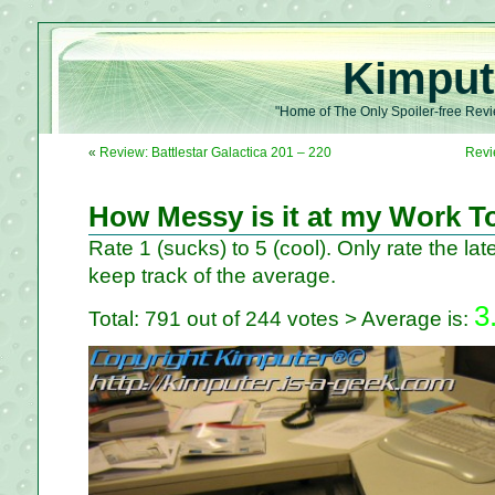
Kimput
"Home of The Only Spoiler-free Revi
«
Review: Battlestar Galactica 201 – 220
Revi
How Messy is it at my Work T
Rate 1 (sucks) to 5 (cool). Only rate the late
keep track of the average.
3
Total: 791 out of 244 votes > Average is: