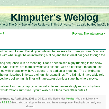
Kimputer's Weblog
me of The Only Spoiler-free Reviewer in this Universe" — as said by God in A.D. 
y ?
Review: The Interpreter
»
man and Lauren Bacall, your interest bar raises a bit. Then you see it’s a Fine
with what might be an interesting outline, and the interest bar goes through the
 long sequence with no meaning. I don’t need to see a guy running in the snow
ie. What follows are more slow moving scenes, with no particular meaning. The
, filled with character with, you guess it, no particular meaning. The only drama
 rest just drop in to say their uninteresting lines. The kid might have a big role,
ce, he’s delivering his lines with an expression-less stare the whole movie.
ation of an overly happy orchestral suite and an irritatingly nervous rhythmic
 I wouldn’t look surprised if you’d walk out after a mere 30 minutes.4.
ednesday, April 13th, 2005
at 20:32 and is filed under
Movies
. You can follow any
he
RSS 2.0
feed. You can skip to the end and leave a response. Pinging is currently not
allowed.