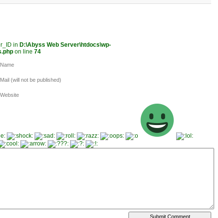
er_ID in
D:\Abyss Web Server\htdocs\wp-
s.php
on line
74
Name
Mail (will not be published)
Website