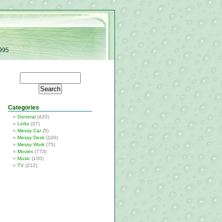
1995
Categories
General
(420)
Links
(37)
Messy Car
(5)
Messy Desk
(100)
Messy Work
(75)
Movies
(773)
Music
(100)
TV
(212)