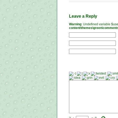
Leave a Reply
Warning
: Undefined variable $us
content\themes\green\comment