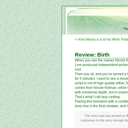
"Ho
«
How Messy is it at my Work Toda
Review: Birth
When you see the names Nicole Kid
Line produced independent picture 
roof.
Then you sit, and you’re served a
for 5 minutes. I want to see a mov
script is not of high quality either
comes from Nicole Kidman, while the
with emotional depth, but in essen
That’s what I call lazy casting.
Pairing this boredom with a combin
bass line is the final mistake, and
This entry was has posted on
W
responses to this entry through t