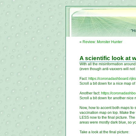
"Ho
«
Review: Monster Hunter
A scientific look at
With all the misinformation aroun
(even though anti-vaxxers will no
Fact:
https://coronadashboard.rijk
Scroll a bit down for a nice map o
Another fact:
https://coronadashboa
Scroll a bit down for another nice
Now, how to accent both maps to 
vaccination map on top. Make the 
LESS now to the final picture. Th
areas were mostly dark blue, so you
Take a look at the final picture: