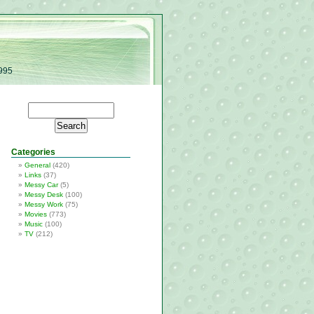
1995
Categories
General
(420)
Links
(37)
Messy Car
(5)
Messy Desk
(100)
Messy Work
(75)
Movies
(773)
Music
(100)
TV
(212)