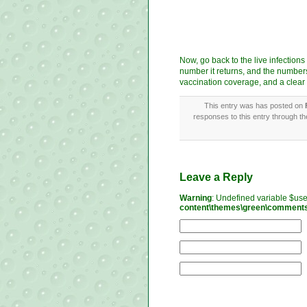
Now, go back to the live infection
number it returns, and the numbers
vaccination coverage, and a clear
This entry was has posted on
responses to this entry through t
Leave a Reply
Warning
: Undefined variable $us
content\themes\green\comment