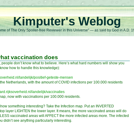
Kimputer's Weblog
me of The Only Spoiler-free Reviewer in this Universe" — as said by God in A.D. 
 what vaccination does
d, people don’t know what to believe. Here’s what hard numbers will show you
t know how to handle this knowledge):
soverheid.nl/landelijk/positief-geteste-mensen
f the Netherlands, with the amount of COVID infections per 100.000 residents
rd.rijksoverheid.nl/landelijk/vaccinaties
 map, now with vaccinations per 100.000 residents.
show something interesting? Take the Infection map. Put an INVERTED
top layer LIGHTEN the lower layer. It means, the more vaccinated areas will do
e LESS vaccinated areas will AFFECT the more infected areas more. The infected
 didn’t see anything particularly interesting.