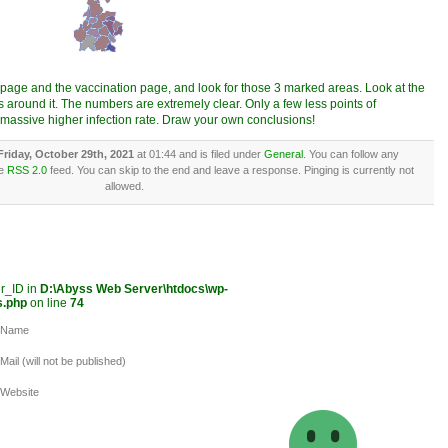
s page and the vaccination page, and look for those 3 marked areas. Look at the
 around it. The numbers are extremely clear. Only a few less points of
 massive higher infection rate. Draw your own conclusions!
Friday, October 29th, 2021
at 01:44 and is filed under
General
. You can follow any
he
RSS 2.0
feed. You can skip to the end and leave a response. Pinging is currently not
allowed.
er_ID in
D:\Abyss Web Server\htdocs\wp-
s.php
on line
74
Name
Mail (will not be published)
Website