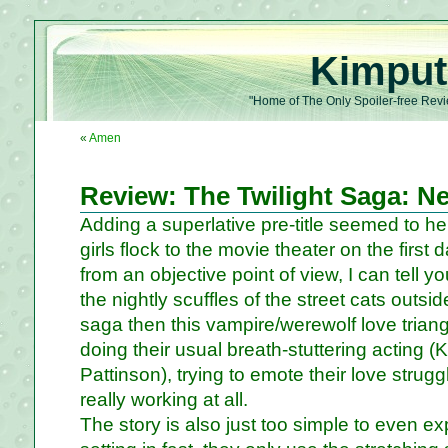
Kimput
"Home of The Only Spoiler-free Revi
«
Amen
Review: The Twilight Saga: 
Adding a superlative pre-title seemed to he
girls flock to the movie theater on the first
from an objective point of view, I can tell yo
the nightly scuffles of the street cats outs
saga then this vampire/werewolf love triang
doing their usual breath-stuttering acting 
Pattinson), trying to emote their love struggle
really working at all.
The story is also just too simple to even e