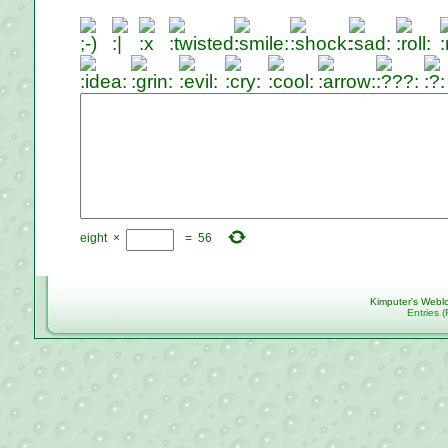
eight
×
=
56
Kimputer's Webl
Entries 