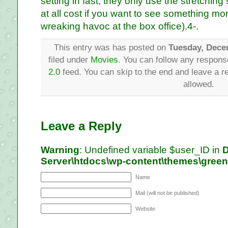
setting in fast, they only use the stretching s
at all cost if you want to see something mor
wreaking havoc at the box office).4-.
This entry was has posted on
Tuesday, Dece
filed under
Movies
. You can follow any respons
2.0
feed. You can skip to the end and leave a re
allowed.
Leave a Reply
Warning
: Undefined variable $user_ID in
D
Server\htdocs\wp-content\themes\gree
Name
Mail (will not be published)
Website