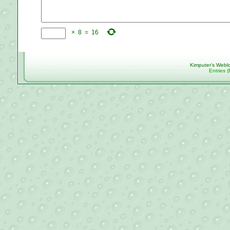
×
8
=
16
Kimputer's Webl
Entries 