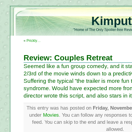
Kimput
"Home of The Only Spoiler-free Revi
«
Prickly…
Review: Couples Retreat
Seemed like a fun group comedy, and it star
2/3rd of the movie winds down to a predicti
Suffering the typical “the trailer is more fun
syndrome. Would have expected more from
director wrote this script, and also stars in it
This entry was has posted on
Friday, Novembe
under
Movies
. You can follow any responses to
feed. You can skip to the end and leave a res
allowed.