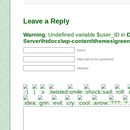
Leave a Reply
Warning
: Undefined variable $user_ID in
D
Server\htdocs\wp-content\themes\gree
Name
Mail (will not be published)
Website